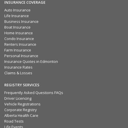
INSURANCE COVERAGE
Auto Insurance
Life Insurance
Business Insurance
Boat Insurance
Home Insurance
Condo Insurance
Renters Insurance
Farm Insurance
Personal Insurance
Insurance Quotes in Edmonton
Insurance Rates
Claims & Losses
REGISTRY SERVICES
Frequently Asked Questions FAQs
Driver Licencing
Vehicle Registrations
Corporate Registry
Alberta Health Care
Road Tests
Life Events