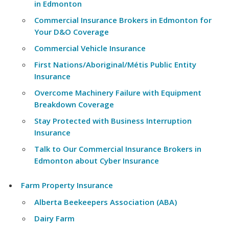
in Edmonton
Commercial Insurance Brokers in Edmonton for
Your D&O Coverage
Commercial Vehicle Insurance
First Nations/Aboriginal/Métis Public Entity
Insurance
Overcome Machinery Failure with Equipment
Breakdown Coverage
Stay Protected with Business Interruption
Insurance
Talk to Our Commercial Insurance Brokers in
Edmonton about Cyber Insurance
Farm Property Insurance
Alberta Beekeepers Association (ABA)
Dairy Farm