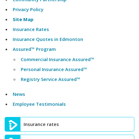
Privacy Policy
Site Map
Insurance Rates
Insurance Quotes in Edmonton
Assured™ Program
Commercial Insurance Assured™
Personal Insurance Assured™
Registry Service Assured™
News
Employee Testimonials
Insurance rates