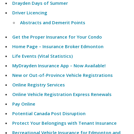
Drayden Days of Summer
Driver Licencing
Abstracts and Demerit Points
Get the Proper Insurance for Your Condo
Home Page – Insurance Broker Edmonton
Life Events (Vital Statistics)
MyDrayden Insurance App – Now Available!
New or Out-of-Province Vehicle Registrations
Online Registry Services
Online Vehicle Registration Express Renewals
Pay Online
Potential Canada Post Disruption
Protect Your Belongings with Tenant Insurance
Recreational Vehicle Insurance for Edmonton and