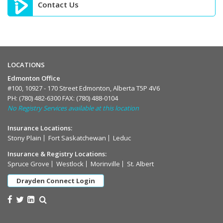
Contact Us
LOCATIONS
Edmonton Office
#100, 10927 - 170 Street Edmonton, Alberta T5P 4V6
PH:
(780) 482-6300
FAX: (780) 488-0104
No Registry Services available at this location
Insurance Locations:
Stony Plain
Fort Saskatchewan
Leduc
Insurance & Registry Locations:
Spruce Grove
Westlock
Morinville
St. Albert
Drayden Connect Login