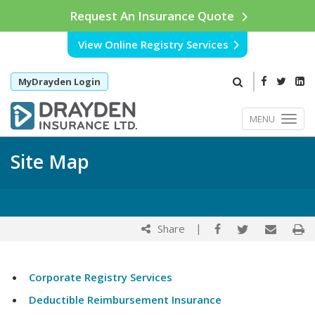
Request An Insurance Quote
View Online Registry Services
MyDrayden Login
MENU
Site Map
|
Share
Corporate Registry Services
Deductible Reimbursement Insurance