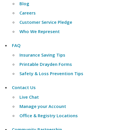
Blog
Careers
Customer Service Pledge
Who We Represent
FAQ
Insurance Saving Tips
Printable Drayden Forms
Safety & Loss Prevention Tips
Contact Us
Live Chat
Manage your Account
Office & Registry Locations
Community Partnership