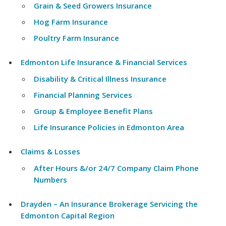
Grain & Seed Growers Insurance
Hog Farm Insurance
Poultry Farm Insurance
Edmonton Life Insurance & Financial Services
Disability & Critical Illness Insurance
Financial Planning Services
Group & Employee Benefit Plans
Life Insurance Policies in Edmonton Area
Claims & Losses
After Hours &/or 24/7 Company Claim Phone
Numbers
Drayden – An Insurance Brokerage Servicing the
Edmonton Capital Region