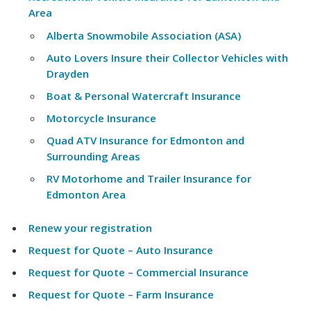
Area
Alberta Snowmobile Association (ASA)
Auto Lovers Insure their Collector Vehicles with
Drayden
Boat & Personal Watercraft Insurance
Motorcycle Insurance
Quad ATV Insurance for Edmonton and
Surrounding Areas
RV Motorhome and Trailer Insurance for
Edmonton Area
Renew your registration
Request for Quote – Auto Insurance
Request for Quote – Commercial Insurance
Request for Quote – Farm Insurance