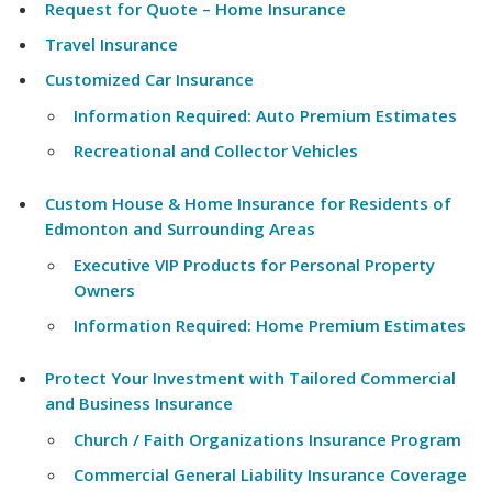
Request for Quote – Home Insurance
Travel Insurance
Customized Car Insurance
Information Required: Auto Premium Estimates
Recreational and Collector Vehicles
Custom House & Home Insurance for Residents of
Edmonton and Surrounding Areas
Executive VIP Products for Personal Property
Owners
Information Required: Home Premium Estimates
Protect Your Investment with Tailored Commercial
and Business Insurance
Church / Faith Organizations Insurance Program
Commercial General Liability Insurance Coverage