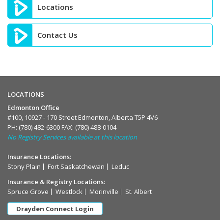
Locations
Contact Us
LOCATIONS
Edmonton Office
#100, 10927 - 170 Street Edmonton, Alberta T5P 4V6
PH:
(780) 482-6300
FAX: (780) 488-0104
No Registry Services available at this location
Insurance Locations:
Stony Plain
Fort Saskatchewan
Leduc
Insurance & Registry Locations:
Spruce Grove
Westlock
Morinville
St. Albert
Drayden Connect Login