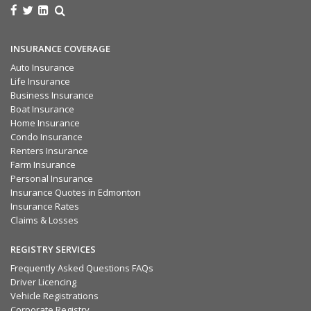
INSURANCE COVERAGE
Auto Insurance
Life Insurance
Business Insurance
Boat Insurance
Home Insurance
Condo Insurance
Renters Insurance
Farm Insurance
Personal Insurance
Insurance Quotes in Edmonton
Insurance Rates
Claims & Losses
REGISTRY SERVICES
Frequently Asked Questions FAQs
Driver Licencing
Vehicle Registrations
Corporate Registry