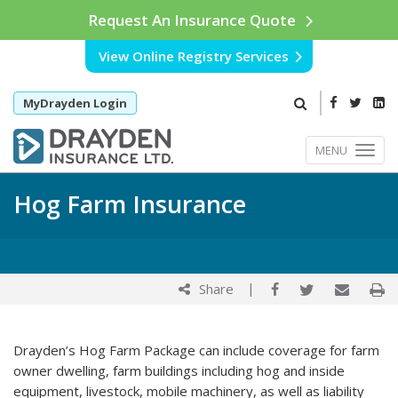
Request An Insurance Quote
View Online Registry Services
MyDrayden Login
MENU
Hog Farm Insurance
|
Share
Drayden’s Hog Farm Package can include coverage for farm
owner dwelling, farm buildings including hog and inside
equipment, livestock, mobile machinery, as well as liability