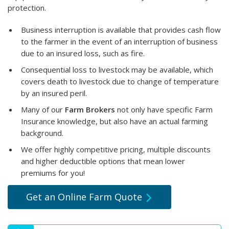
protection.
Business interruption is available that provides cash flow
to the farmer in the event of an interruption of business
due to an insured loss, such as fire.
Consequential loss to livestock may be available, which
covers death to livestock due to change of temperature
by an insured peril.
Many of our
Farm Brokers
not only have specific Farm
Insurance knowledge, but also have an actual farming
background.
We offer highly competitive pricing, multiple discounts
and higher deductible options that mean lower
premiums for you!
Get an Online Farm Quote