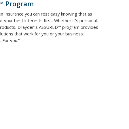
d™ Program
n Insurance you can rest easy knowing that as
t your best interests first. Whether it’s personal,
 products, Drayden’s ASSURED™ program provides
utions that work for you or your business.
 For you.”