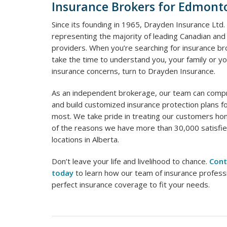
Insurance Brokers for Edmont
Since its founding in 1965, Drayden Insurance Ltd.
representing the majority of leading Canadian and 
providers. When you’re searching for insurance br
take the time to understand you, your family or yo
insurance concerns, turn to Drayden Insurance.
As an independent brokerage, our team can comp
and build customized insurance protection plans f
most. We take pride in treating our customers hone
of the reasons we have more than 30,000 satisfied
locations in Alberta.
Don’t leave your life and livelihood to chance.
Cont
today
to learn how our team of insurance profess
perfect insurance coverage to fit your needs.