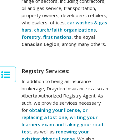
range of sectors, including contractors,
oil and gas service, transportation,
property owners, developers, retailers,
wholesalers, offices,
car washes & gas
bars
,
church/faith organizations
,
forestry
,
first nations
, the
Royal
Canadian Legion
, among many others.
Registry Services:
In addition to being an insurance
brokerage, Drayden Insurance is also an
Alberta Authorized Registry Agent. As
such, we provide services necessary
for
obtaining your license, or
replacing a lost one
,
writing your
learners exam and taking your road
test
, as well as
renewing your
existing driver’s license
. We also