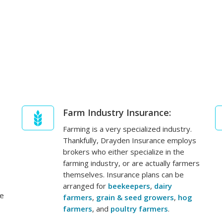
Farm Industry Insurance:
Farming is a very specialized industry.
Thankfully, Drayden Insurance employs
brokers who either specialize in the
farming industry, or are actually farmers
themselves. Insurance plans can be
arranged for
beekeepers
,
dairy
ge
farmers
,
grain & seed growers
,
hog
farmers
, and
poultry farmers
.
,