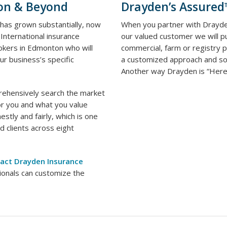
on & Beyond
Drayden’s Assure
 has grown substantially, now
When you partner with Drayde
International insurance
our valued customer we will pu
okers in Edmonton who will
commercial, farm or registry
ur business’s specific
a customized approach and sol
Another way Drayden is “Here.
rehensively search the market
or you and what you value
stly and fairly, which is one
 clients across eight
act Drayden Insurance
ionals can customize the