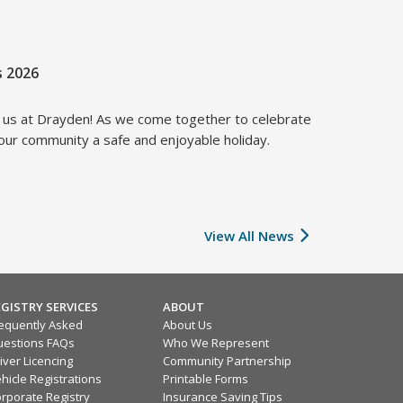
s 2026
f us at Drayden! As we come together to celebrate
 our community a safe and enjoyable holiday.
View All News
EGISTRY SERVICES
ABOUT
equently Asked
About Us
estions FAQs
Who We Represent
iver Licencing
Community Partnership
hicle Registrations
Printable Forms
rporate Registry
Insurance Saving Tips