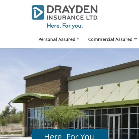
Personal Assured™
Commercial Assured ™
Here. For You.