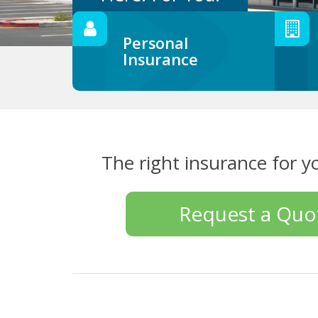
Personal
Insurance
The right insurance for y
Request a Quo