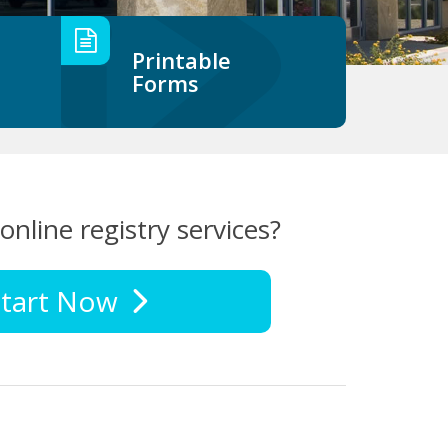
Printable
Forms
online registry services?
tart Now