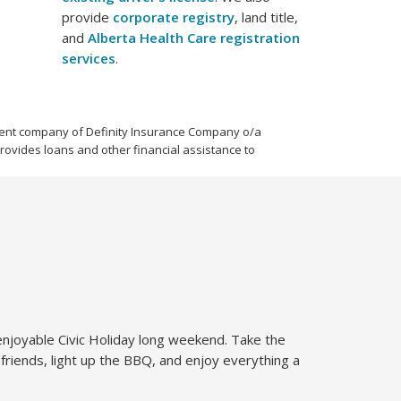
provide
corporate registry
, land title,
and
Alberta Health Care registration
services
.
parent company of Definity Insurance Company o/a
provides loans and other financial assistance to
 enjoyable Civic Holiday long weekend. Take the
 friends, light up the BBQ, and enjoy everything a