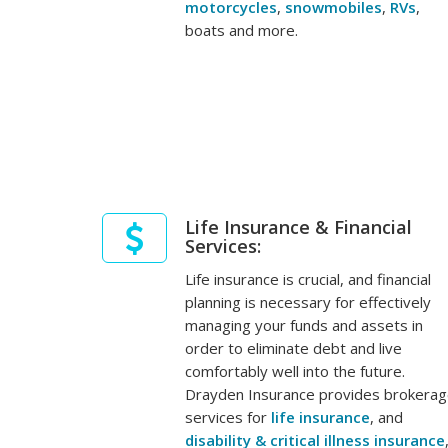
motorcycles
,
snowmobiles
,
RVs
,
boats and more.
Life Insurance & Financial
Services:
Life insurance is crucial, and financial
planning is necessary for effectively
managing your funds and assets in
order to eliminate debt and live
comfortably well into the future.
Drayden Insurance provides brokera
services for
life insurance
, and
disability & critical illness insurance