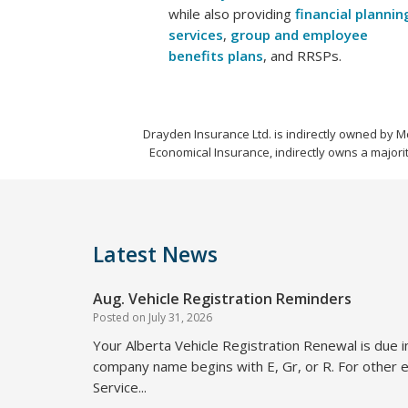
while also providing
financial plannin
services
,
group and employee
benefits plans
, and RRSPs.
Drayden Insurance Ltd. is indirectly owned by M
Economical Insurance, indirectly owns a majorit
Latest News
Aug. Vehicle Registration Reminders
Posted on
July 31, 2026
Your Alberta Vehicle Registration Renewal is due i
company name begins with E, Gr, or R. For other e
Service...