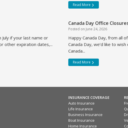
Read More
Canada Day Office Closure
Posted on
June 24, 2026
 July if your last name or
Happy Canada Day, from all o
r other expiration dates,...
Canada Day, we’d like to wish
Canada...
Read More
INSURANCE COVERAGE
R
Auto Insurance
Fr
Life Insurance
Qu
Business Insurance
Dr
Boat Insurance
Ve
Home Insurance
Co