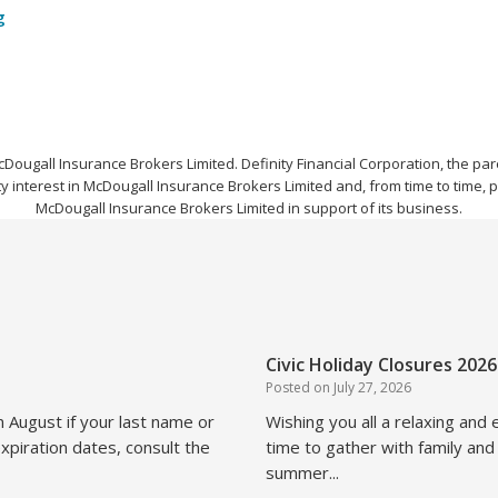
g
cDougall Insurance Brokers Limited. Definity Financial Corporation, the 
y interest in McDougall Insurance Brokers Limited and, from time to time, 
McDougall Insurance Brokers Limited in support of its business.
Civic Holiday Closures 2026
Posted on
July 27, 2026
n August if your last name or
Wishing you all a relaxing and
xpiration dates, consult the
time to gather with family and
summer...