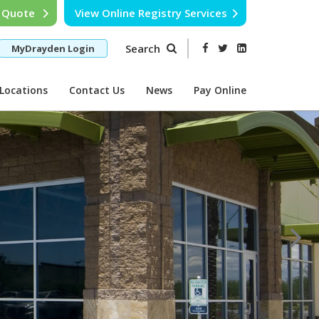
e Quote
View Online Registry Services
Search
MyDrayden Login
Locations
Contact Us
News
Pay Online