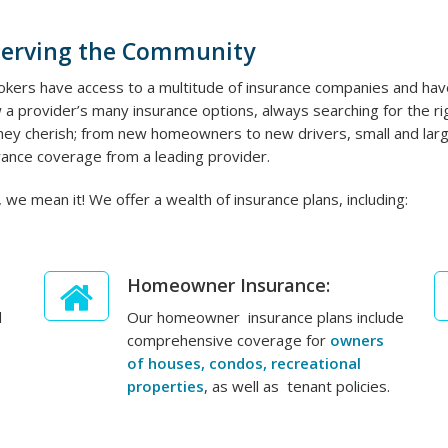
Serving the Community
kers have access to a multitude of insurance companies and have
 a provider’s many insurance options, always searching for the righ
 they cherish; from new homeowners to new drivers, small and lar
ance coverage from a leading provider.
 we mean it! We offer a wealth of insurance plans, including:
Homeowner Insurance:
d
Our homeowner insurance plans include
comprehensive coverage for
owners
of houses, condos, recreational
properties
, as well as tenant policies.