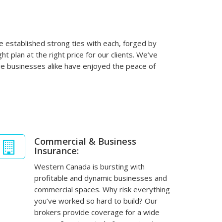
 established strong ties with each, forged by
t plan at the right price for our clients. We’ve
ge businesses alike have enjoyed the peace of
Commercial & Business
Insurance:
Western Canada is bursting with
profitable and dynamic businesses and
commercial spaces. Why risk everything
you’ve worked so hard to build? Our
brokers provide coverage for a wide