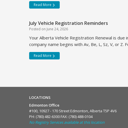
Read More
July Vehicle Registration Reminders
Posted on
June 24, 2026
Your Alberta Vehicle Registration Renewal is due in
company name begins with Av, Be, L, Sz, V, or Z. Fo
Read More
LOCATIONS
Edmonton Office
#100, 10927 - 170 Street Edmonton, Alberta T5P 4V6
PH:
(780) 482-6300
FAX: (780) 488-0104
No Registry Services available at this location