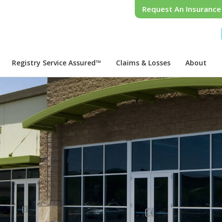
Request An Insuranc
Registry Service Assured™
Claims & Losses
About