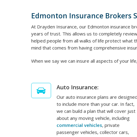
Edmonton Insurance Brokers 
At Drayden Insurance, our Edmonton insurance bro
years of trust. This allows us to completely review
helped people from all walks of life protect what
mind that comes from having comprehensive insur
When we say we can insure all aspects of your life,
Auto Insurance:
Our auto insurance plans are designe
to include more than your car. In fact,
we can build a plan that will cover just
about any moving vehicle, including
commercial vehicles
, private
passenger vehicles, collector cars,