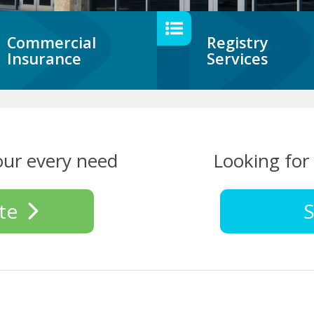
Commercial
Registry
Insurance
Services
our every need
Looking for 
te
S