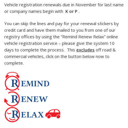
Vehicle registration renewals due in November for last name
or company names begin with
K or P
.
You can skip the lines and pay for your renewal stickers by
credit card and have them mailed to you from one of our
registry offices by using the “Remind Renew Relax” online
vehicle registration service – please give the system 10
days to complete the process. This
excludes
off road &
commercial vehicles, click on the button below now to
complete.