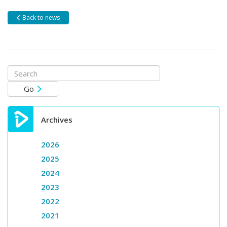
Back to news
Search
for:
Go
Archives
2026
2025
2024
2023
2022
2021