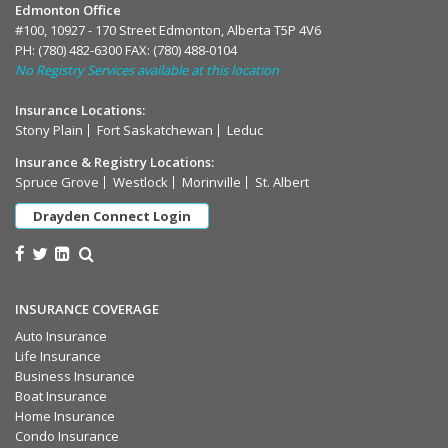
Edmonton Office
#100, 10927 - 170 Street Edmonton, Alberta T5P 4V6
PH:
(780) 482-6300
FAX: (780) 488-0104
No Registry Services available at this location
Insurance Locations:
Stony Plain
Fort Saskatchewan
Leduc
Insurance & Registry Locations:
Spruce Grove
Westlock
Morinville
St. Albert
Drayden Connect Login
INSURANCE COVERAGE
Auto Insurance
Life Insurance
Business Insurance
Boat Insurance
Home Insurance
Condo Insurance