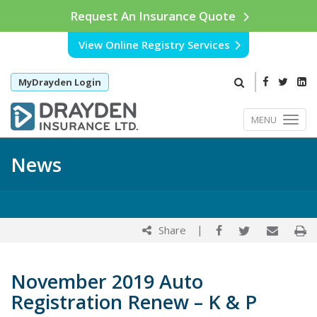
Request An Insurance Quote
View Online Registry Services
MyDrayden Login
MENU
News
|
Share
November 2019 Auto
Registration Renew – K & P