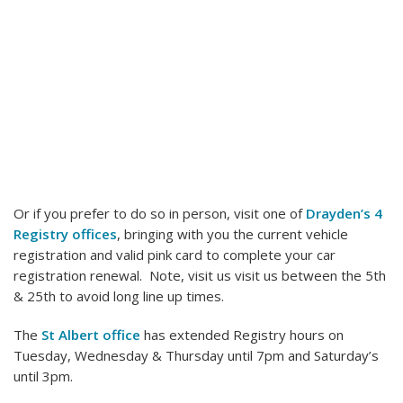
Or if you prefer to do so in person, visit one of
Drayden’s 4
Registry offices
, bringing with you the current vehicle
registration and valid pink card to complete your car
registration renewal. Note, visit us visit us between the 5th
& 25th to avoid long line up times.
The
St Albert office
has extended Registry hours on
Tuesday, Wednesday & Thursday until 7pm and Saturday’s
until 3pm.