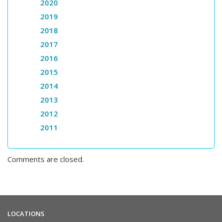
2020
2019
2018
2017
2016
2015
2014
2013
2012
2011
Comments are closed.
LOCATIONS