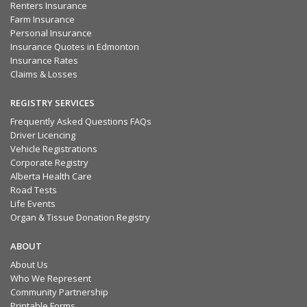
Renters Insurance
Farm Insurance
Personal Insurance
Insurance Quotes in Edmonton
Insurance Rates
Claims & Losses
REGISTRY SERVICES
Frequently Asked Questions FAQs
Driver Licencing
Vehicle Registrations
Corporate Registry
Alberta Health Care
Road Tests
Life Events
Organ & Tissue Donation Registry
ABOUT
About Us
Who We Represent
Community Partnership
Printable Forms